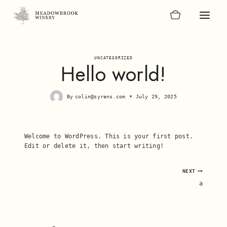
Skip
to
content
UNCATEGORIZED
Hello world!
By
colin@syrens.com
July 29, 2025
Welcome to WordPress. This is your first post.
Edit or delete it, then start writing!
Post
NEXT
a
navigation