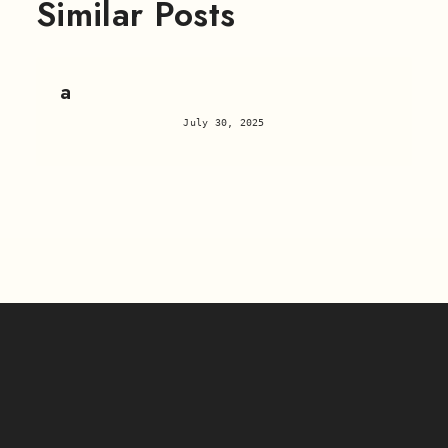
Similar Posts
a
July 30, 2025